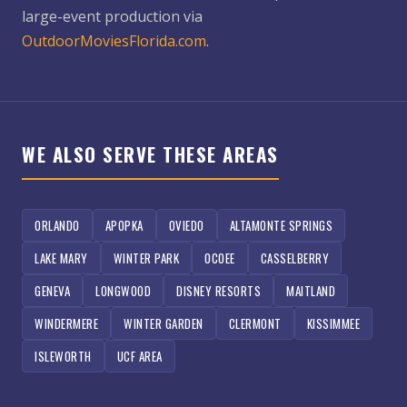
large-event production via
OutdoorMoviesFlorida.com
.
WE ALSO SERVE THESE AREAS
ORLANDO
APOPKA
OVIEDO
ALTAMONTE SPRINGS
LAKE MARY
WINTER PARK
OCOEE
CASSELBERRY
GENEVA
LONGWOOD
DISNEY RESORTS
MAITLAND
WINDERMERE
WINTER GARDEN
CLERMONT
KISSIMMEE
ISLEWORTH
UCF AREA