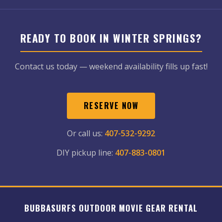
READY TO BOOK IN WINTER SPRINGS?
Contact us today — weekend availability fills up fast!
RESERVE NOW
Or call us:
407-532-9292
DIY pickup line:
407-883-0801
BUBBASURFS OUTDOOR MOVIE GEAR RENTAL