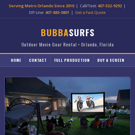
Serving Metro Orlando Since 2010
| Call/Text:
407-532-9292
|
DIY Line:
407-883-0801
|
Get a Fast Quote
BUBBA
SURFS
Outdoor Movie Gear Rental • Orlando, Florida
HOME
CONTACT
FULL PRODUCTION
BUY A SCREEN