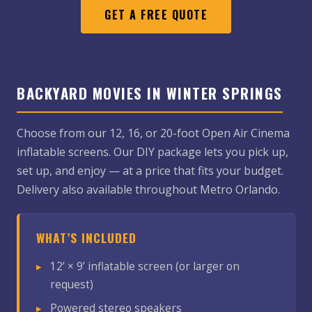
GET A FREE QUOTE
BACKYARD MOVIES IN WINTER SPRINGS
Choose from our 12, 16, or 20-foot Open Air Cinema
inflatable screens. Our DIY package lets you pick up,
set up, and enjoy — at a price that fits your budget.
Delivery also available throughout Metro Orlando.
WHAT’S INCLUDED
12’ × 9’ inflatable screen (or larger on
request)
Powered stereo speakers