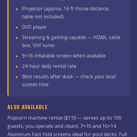
Projector (approx. 16 ft throw distance,
table not included)
DVD player
Streaming & gaming capable — HDMI, cable
box, VHF tuner
9×16 inflatable screen when available
24-hour daily rental rate
Best results after dusk — check your local
sunset time
ALSO AVAILABLE
Popcorn machine rental ($110 — serves up to 100
guests, you operate and clean). 7×10 and 10×14
Aluminum Fast Fold screens ideal for pool decks. Full