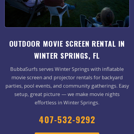
OUTDOOR MOVIE SCREEN RENTAL IN
WINTER SPRINGS, FL
BubbaSurfs serves Winter Springs with inflatable
movie screen and projector rentals for backyard
parties, pool events, and community gatherings. Easy
setup, great picture — we make movie nights
effortless in Winter Springs.
407-532-9292