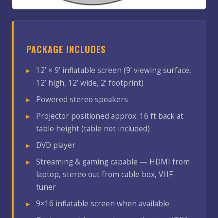
PACKAGE INCLUDES
12’ × 9’ inflatable screen (9’ viewing surface,
12’ high, 12’ wide, 2’ footprint)
Powered stereo speakers
Projector positioned approx. 16 ft back at
table height (table not included)
DVD player
Streaming & gaming capable — HDMI from
laptop, stereo out from cable box, VHF
tuner
9×16 inflatable screen when available