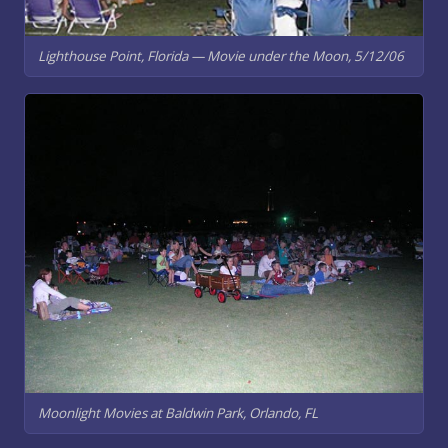
Lighthouse Point, Florida — Movie under the Moon, 5/12/06
Moonlight Movies at Baldwin Park, Orlando, FL