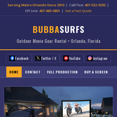
Serving Metro Orlando Since 2010
| Call/Text:
407-532-9292
|
DIY Line:
407-883-0801
|
Get a Fast Quote
BUBBA
SURFS
Outdoor Movie Gear Rental • Orlando, Florida
Facebook
Twitter / X
YouTube
Instagram
HOME
CONTACT
FULL PRODUCTION
BUY A SCREEN