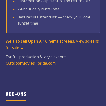
Customer pick-up, set-up, and return (DIY)
24-hour daily rental rate
Best results after dusk — check your local
sunset time
We also sell Open Air Cinema screens.
View screens
for sale →
For full production & large events:
OutdoorMoviesFlorida.com
ADD-ONS