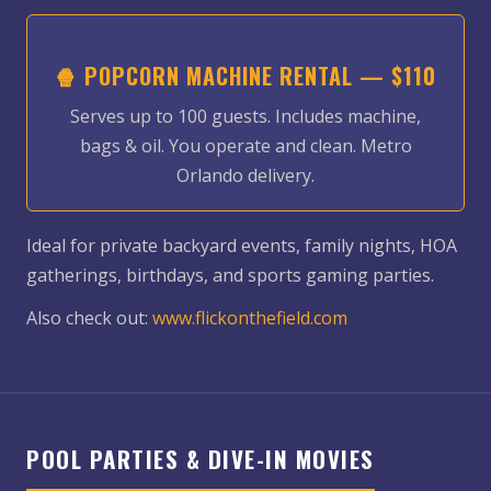
🍿 POPCORN MACHINE RENTAL — $110
Serves up to 100 guests. Includes machine,
bags & oil. You operate and clean. Metro
Orlando delivery.
Ideal for private backyard events, family nights, HOA
gatherings, birthdays, and sports gaming parties.
Also check out:
www.flickonthefield.com
POOL PARTIES & DIVE-IN MOVIES