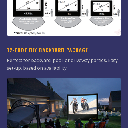
12-FOOT DIY BACKYARD PACKAGE
Perfect for backyard, pool, or driveway parties. Easy
set-up, based on availability.