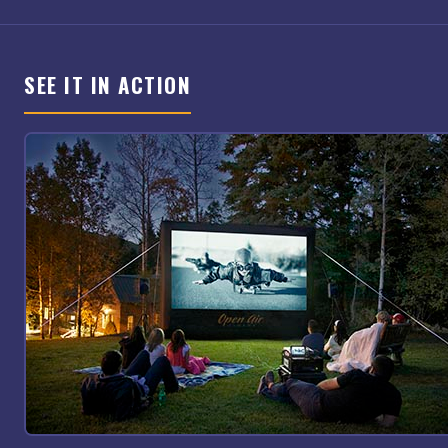
SEE IT IN ACTION