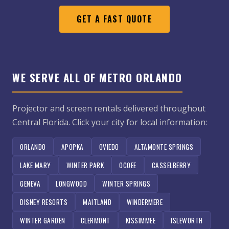
GET A FAST QUOTE
WE SERVE ALL OF METRO ORLANDO
Projector and screen rentals delivered throughout
Central Florida. Click your city for local information:
ORLANDO
APOPKA
OVIEDO
ALTAMONTE SPRINGS
LAKE MARY
WINTER PARK
OCOEE
CASSELBERRY
GENEVA
LONGWOOD
WINTER SPRINGS
DISNEY RESORTS
MAITLAND
WINDERMERE
WINTER GARDEN
CLERMONT
KISSIMMEE
ISLEWORTH