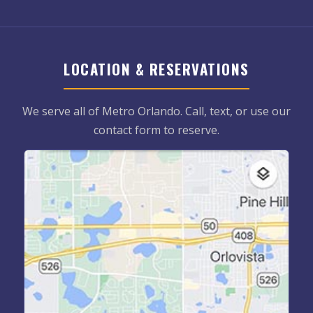
LOCATION & RESERVATIONS
We serve all of Metro Orlando. Call, text, or use our
contact form to reserve.