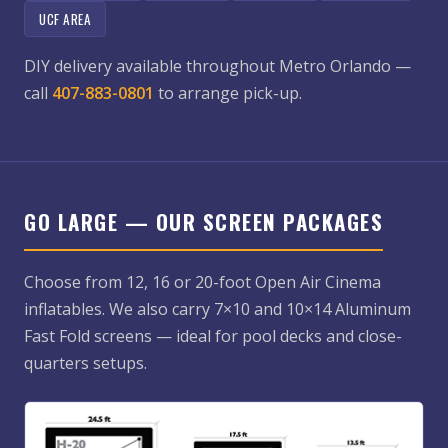
UCF AREA
DIY delivery available throughout Metro Orlando —
call
407-883-0801
to arrange pick-up.
GO LARGE — OUR SCREEN PACKAGES
Choose from 12, 16 or 20-foot Open Air Cinema
inflatables. We also carry 7×10 and 10×14 Aluminum
Fast Fold screens — ideal for pool decks and close-
quarters setups.