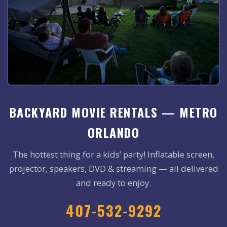
BACKYARD MOVIE RENTALS — METRO
ORLANDO
The hottest thing for a kids’ party! Inflatable screen,
projector, speakers, DVD & streaming — all delivered
and ready to enjoy.
407-532-9292