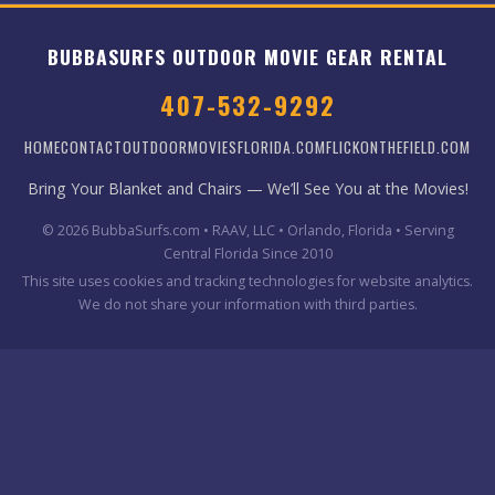
BUBBASURFS OUTDOOR MOVIE GEAR RENTAL
407-532-9292
HOME
CONTACT
OUTDOORMOVIESFLORIDA.COM
FLICKONTHEFIELD.COM
Bring Your Blanket and Chairs — We’ll See You at the Movies!
© 2026 BubbaSurfs.com • RAAV, LLC • Orlando, Florida • Serving
Central Florida Since 2010
This site uses cookies and tracking technologies for website analytics.
We do not share your information with third parties.