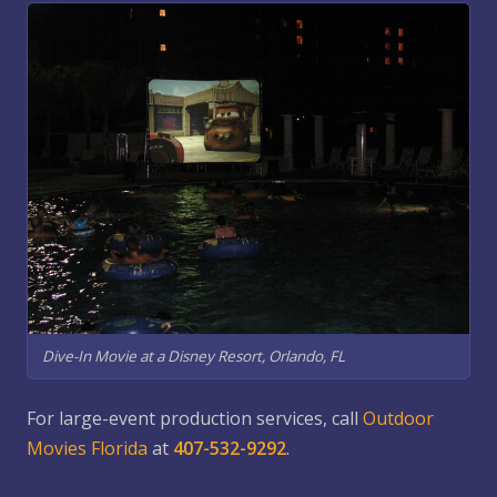
Dive-In Movie at a Disney Resort, Orlando, FL
For large-event production services, call
Outdoor
Movies Florida
at
407-532-9292
.