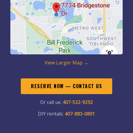
View Larger Map →
RESERVE NOW — CONTACT US
Or call us:
407-532-9292
DIY rentals:
407-883-0801