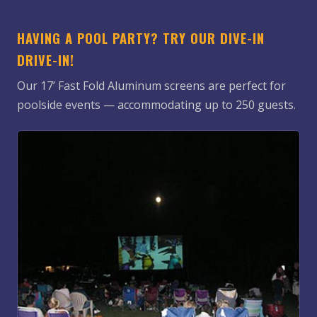
HAVING A POOL PARTY? TRY OUR DIVE-IN
DRIVE-IN!
Our 17’ Fast Fold Aluminum screens are perfect for
poolside events — accommodating up to 250 guests.